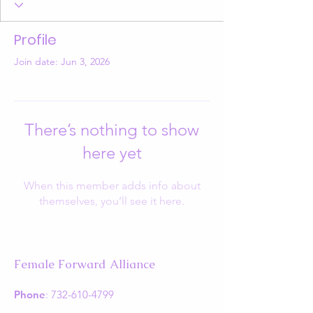
Profile
Join date: Jun 3, 2026
There’s nothing to show
here yet
When this member adds info about
themselves, you’ll see it here.
Female Forward Alliance
Phone
:
732-610-4799