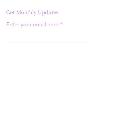
Get Monthly Updates
Enter your email here
Sign Up!
Quick Links
About
Support Us
Events
Contact