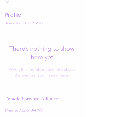
Profile
Join date: Oct 19, 2023
There’s nothing to show
here yet
When this member adds info about
themselves, you’ll see it here.
Female Forward Alliance
Phone
:
732-610-4799