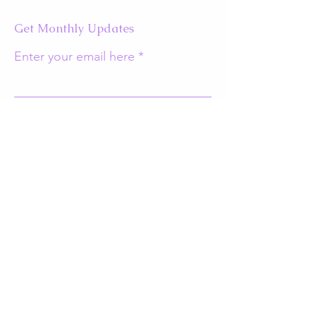
Get Monthly Updates
Enter your email here
Sign Up!
Quick Links
About
Support Us
Events
Contact