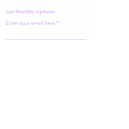
Get Monthly Updates
Enter your email here
Sign Up!
Quick Links
About
Support Us
Events
Contact