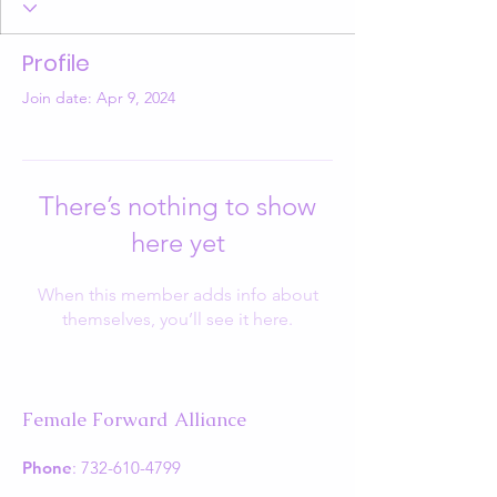
Profile
Join date: Apr 9, 2024
There’s nothing to show
here yet
When this member adds info about
themselves, you’ll see it here.
Female Forward Alliance
Phone
:
732-610-4799