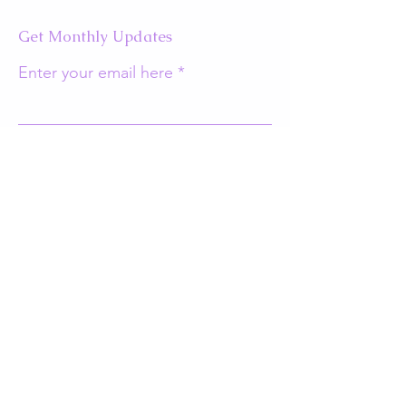
Get Monthly Updates
Enter your email here
Sign Up!
Quick Links
About
Support Us
Events
Contact