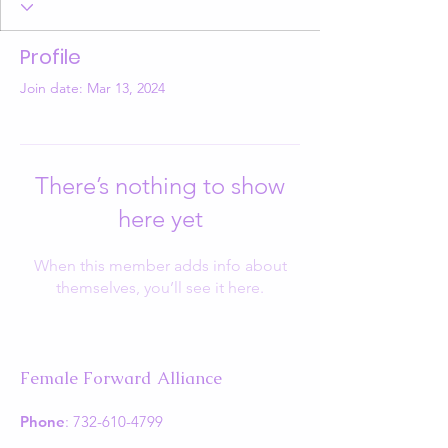
Profile
Join date: Mar 13, 2024
There’s nothing to show
here yet
When this member adds info about
themselves, you’ll see it here.
Female Forward Alliance
Phone
:
732-610-4799