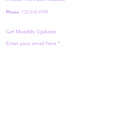
Phone
:
732-610-4799
Get Monthly Updates
Enter your email here
Sign Up!
Quick Links
About
Support Us