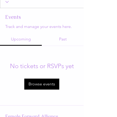
Events
Track and manage your events here.
Upcoming
Past
No tickets or RSVPs yet
Browse events
Female Forward Alliance