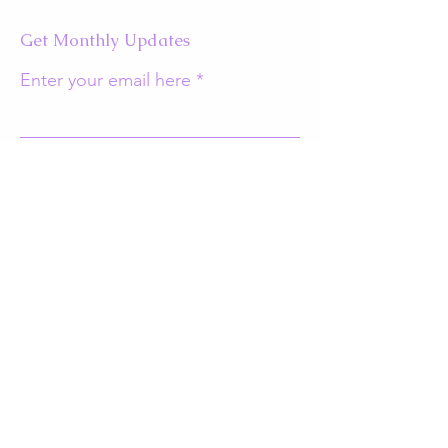
Get Monthly Updates
Enter your email here
Sign Up!
Quick Links
About
Support Us
Events
Contact