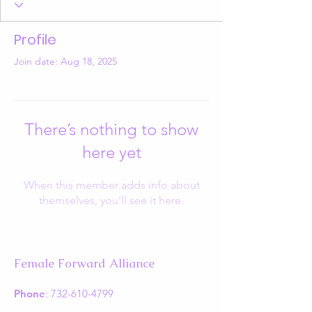
Profile
Join date: Aug 18, 2025
There’s nothing to show
here yet
When this member adds info about
themselves, you’ll see it here.
Female Forward Alliance
Phone
:
732-610-4799