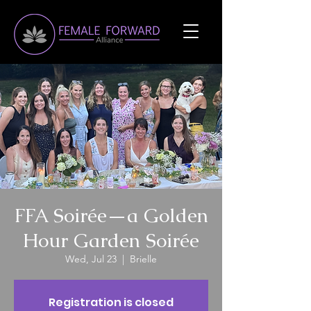
FFA Soirée—a Golden
Hour Garden Soirée
Wed, Jul 23
  |  
Brielle
Registration is closed