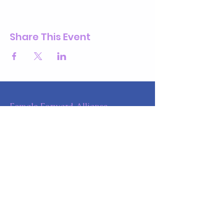
Share This Event
Female Forward Alliance
Phone
:
732-610-4799
Get Monthly Updates
Enter your email here