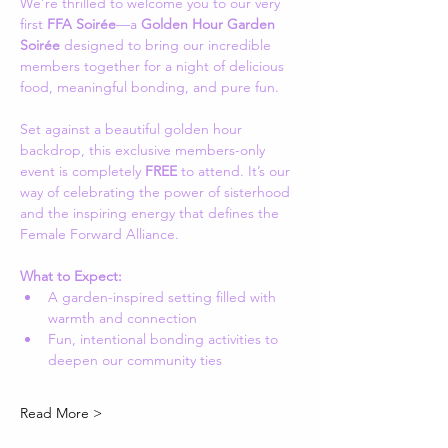
We’re thrilled to welcome you to our very 
first 
FFA Soirée
—a 
Golden Hour Garden 
Soirée
 designed to bring our incredible 
members together for a night of delicious 
food, meaningful bonding, and pure fun.
Set against a beautiful golden hour 
backdrop, this exclusive members-only 
event is completely 
FREE
 to attend. It’s our 
way of celebrating the power of sisterhood 
and the inspiring energy that defines the 
Female Forward Alliance.
What to Expect:
A garden-inspired setting filled with 
warmth and connection
Fun, intentional bonding activities to 
deepen our community ties
Read More >