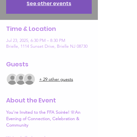
See other events
Time & Location
Jul 23, 2025, 6:30 PM – 8:30 PM
Brielle, 1114 Sunset Drive, Brielle NJ 08730
Guests
+ 29 other guests
About the Event
You're Invited to the FFA Soirée!
 🌸
An 
Evening of Connection, Celebration & 
Community