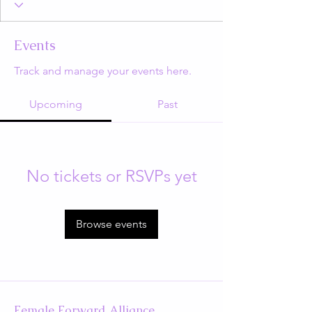
Events
Track and manage your events here.
Upcoming
Past
No tickets or RSVPs yet
Browse events
Female Forward Alliance