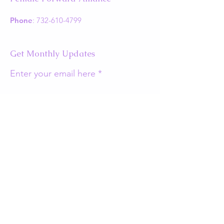
Phone
:
732-610-4799
Get Monthly Updates
Enter your email here
Sign Up!
Quick Links
About
Support Us