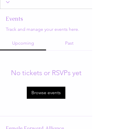
Events
Track and manage your events here.
Upcoming
Past
No tickets or RSVPs yet
Browse events
Female Forward Alliance