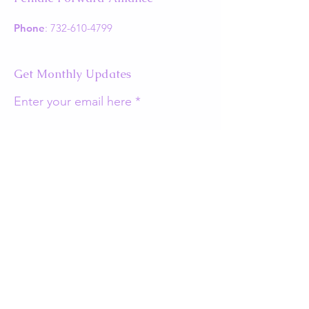
Phone
:
732-610-4799
Get Monthly Updates
Enter your email here
Sign Up!
Quick Links
About
Support Us