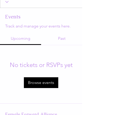
Events
Track and manage your events here.
Upcoming
Past
No tickets or RSVPs yet
Browse events
Female Forward Alliance