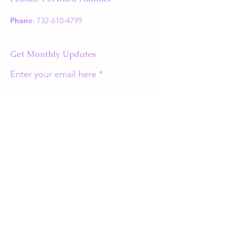
Phone
:
732-610-4799
Get Monthly Updates
Enter your email here
Sign Up!
Quick Links
About
Support Us