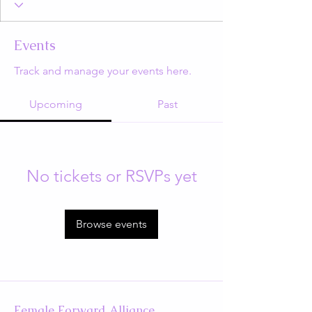
Events
Track and manage your events here.
Upcoming
Past
No tickets or RSVPs yet
Browse events
Female Forward Alliance