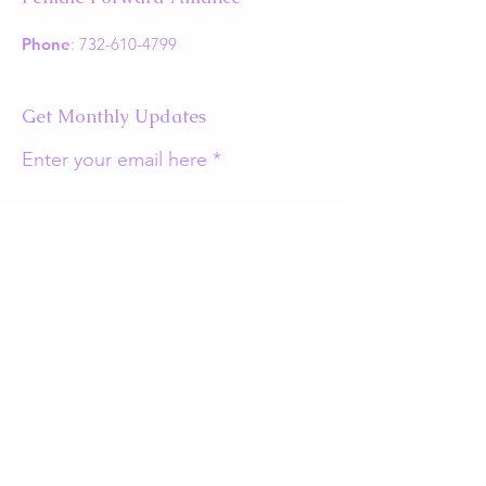
Phone
:
732-610-4799
Get Monthly Updates
Enter your email here
Sign Up!
Quick Links
About
Support Us